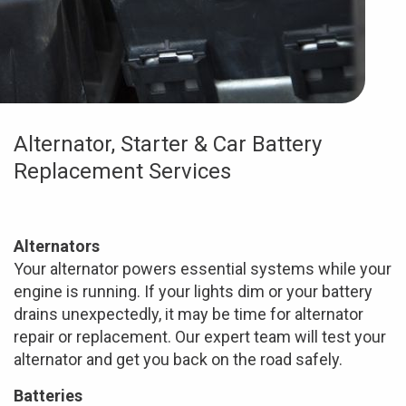
Alternator, Starter & Car Battery
Replacement Services
Alternators
Your alternator powers essential systems while your
engine is running. If your lights dim or your battery
drains unexpectedly, it may be time for alternator
repair or replacement. Our expert team will test your
alternator and get you back on the road safely.
Batteries