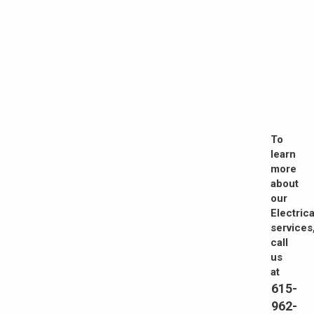
To
learn
more
about
our
Electrica
services
call
us
at
615-
962-