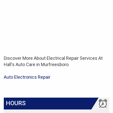
Discover More About Electrical Repair Services At
Hall's Auto Care in Murfreesboro
Auto Electronics Repair
HOURS