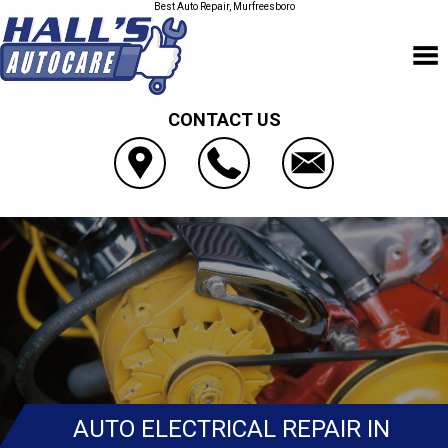
Best Auto Repair, Murfreesboro
CONTACT US
AUTO ELECTRICAL REPAIR IN