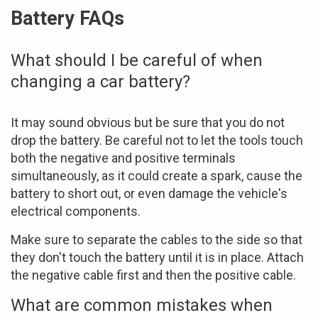
Battery FAQs
What should I be careful of when
changing a car battery?
It may sound obvious but be sure that you do not
drop the battery. Be careful not to let the tools touch
both the negative and positive terminals
simultaneously, as it could create a spark, cause the
battery to short out, or even damage the vehicle's
electrical components.
Make sure to separate the cables to the side so that
they don't touch the battery until it is in place. Attach
the negative cable first and then the positive cable.
What are common mistakes when