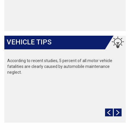
VEHICLE TIPS
According to recent studies, 5 percent of all motor vehicle
fatalities are clearly caused by automobile maintenance
neglect.
The cooling system should be completely flushed and refilled
about every 24 months. The level, condition, and concentration
of coolant should be checked. (A 50/50 mix of anti-freeze and
water is usually recommended.)
Never remove the radiator cap until the engine has thoroughly
cooled. The tightness and condition of drive belts, clamps and
hoses should be checked by a pro.
Change your oil and oil filter as specified in your manual, or
more often (every 3,000 miles) if you make frequent short