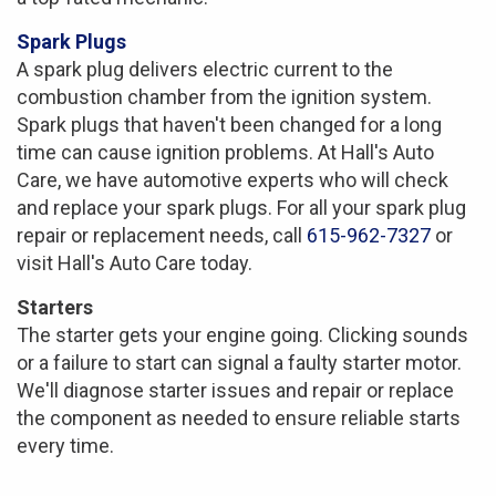
Spark Plugs
A spark plug delivers electric current to the
combustion chamber from the ignition system.
Spark plugs that haven't been changed for a long
time can cause ignition problems. At Hall's Auto
Care, we have automotive experts who will check
and replace your spark plugs. For all your spark plug
repair or replacement needs, call
615-962-7327
or
visit Hall's Auto Care today.
Starters
The starter gets your engine going. Clicking sounds
or a failure to start can signal a faulty starter motor.
We'll diagnose starter issues and repair or replace
the component as needed to ensure reliable starts
every time.