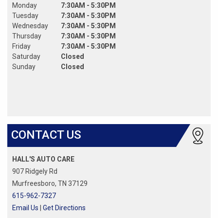
Monday
7:30AM - 5:30PM
Tuesday
7:30AM - 5:30PM
Wednesday
7:30AM - 5:30PM
Thursday
7:30AM - 5:30PM
Friday
7:30AM - 5:30PM
Saturday
Closed
Sunday
Closed
CONTACT US
HALL'S AUTO CARE
907 Ridgely Rd
Murfreesboro, TN 37129
615-962-7327
Email Us
|
Get Directions