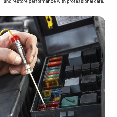
and restore performance with professional care.