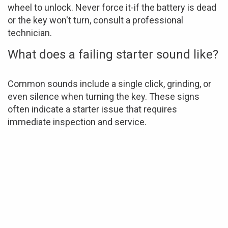
wheel to unlock. Never force it-if the battery is dead
or the key won't turn, consult a professional
technician.
What does a failing starter sound like?
Common sounds include a single click, grinding, or
even silence when turning the key. These signs
often indicate a starter issue that requires
immediate inspection and service.