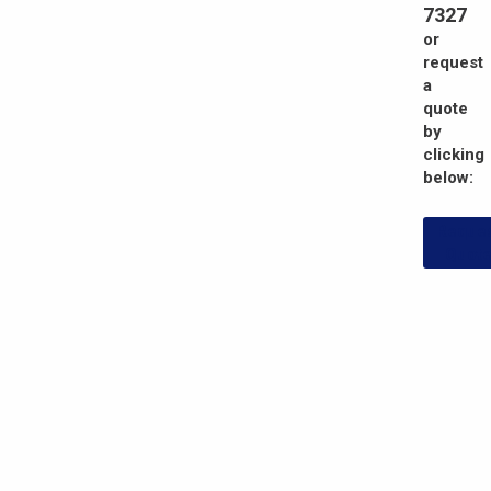
7327
or
request
a
quote
by
clicking
below:
Reque
Quot