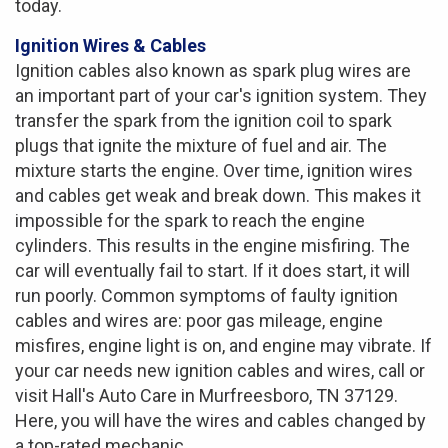
today.
Ignition Wires & Cables
Ignition cables also known as spark plug wires are
an important part of your car's ignition system. They
transfer the spark from the ignition coil to spark
plugs that ignite the mixture of fuel and air. The
mixture starts the engine. Over time, ignition wires
and cables get weak and break down. This makes it
impossible for the spark to reach the engine
cylinders. This results in the engine misfiring. The
car will eventually fail to start. If it does start, it will
run poorly. Common symptoms of faulty ignition
cables and wires are: poor gas mileage, engine
misfires, engine light is on, and engine may vibrate. If
your car needs new ignition cables and wires, call or
visit Hall's Auto Care in Murfreesboro, TN 37129.
Here, you will have the wires and cables changed by
a top-rated mechanic.