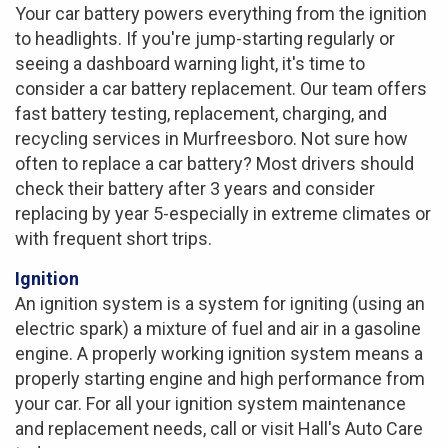
Your car battery powers everything from the ignition
to headlights. If you're jump-starting regularly or
seeing a dashboard warning light, it's time to
consider a car battery replacement. Our team offers
fast battery testing, replacement, charging, and
recycling services in Murfreesboro. Not sure how
often to replace a car battery? Most drivers should
check their battery after 3 years and consider
replacing by year 5-especially in extreme climates or
with frequent short trips.
Ignition
An ignition system is a system for igniting (using an
electric spark) a mixture of fuel and air in a gasoline
engine. A properly working ignition system means a
properly starting engine and high performance from
your car. For all your ignition system maintenance
and replacement needs, call or visit Hall's Auto Care