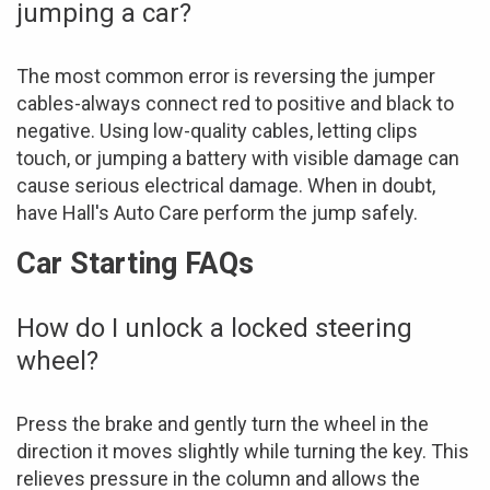
jumping a car?
The most common error is reversing the jumper
cables-always connect red to positive and black to
negative. Using low-quality cables, letting clips
touch, or jumping a battery with visible damage can
cause serious electrical damage. When in doubt,
have Hall's Auto Care perform the jump safely.
Car Starting FAQs
How do I unlock a locked steering
wheel?
Press the brake and gently turn the wheel in the
direction it moves slightly while turning the key. This
relieves pressure in the column and allows the