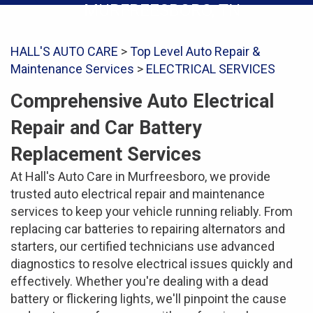
MURFREESBORO, TN
HALL'S AUTO CARE
>
Top Level Auto Repair &
Maintenance Services
>
ELECTRICAL SERVICES
Comprehensive Auto Electrical
Repair and Car Battery
Replacement Services
At Hall's Auto Care in Murfreesboro, we provide
trusted auto electrical repair and maintenance
services to keep your vehicle running reliably. From
replacing car batteries to repairing alternators and
starters, our certified technicians use advanced
diagnostics to resolve electrical issues quickly and
effectively. Whether you're dealing with a dead
battery or flickering lights, we'll pinpoint the cause