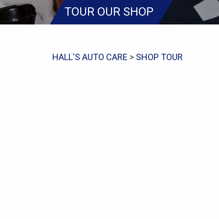
TOUR OUR SHOP
HALL'S AUTO CARE
>
SHOP TOUR