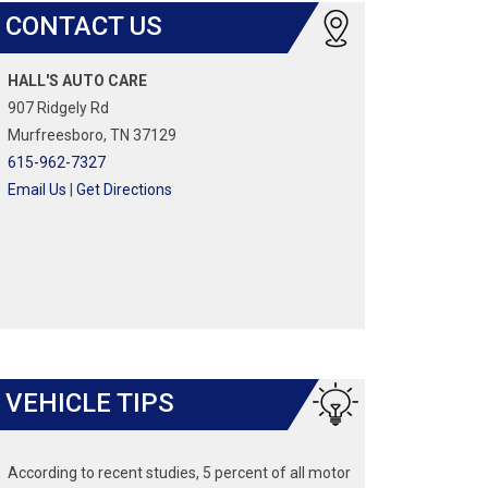
CONTACT US
HALL'S AUTO CARE
907 Ridgely Rd
Murfreesboro, TN 37129
615-962-7327
Email Us
|
Get Directions
VEHICLE TIPS
According to recent studies, 5 percent of all motor