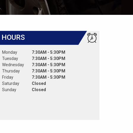
HOURS
Monday
7:30AM - 5:30PM
Tuesday
7:30AM - 5:30PM
Wednesday
7:30AM - 5:30PM
Thursday
7:30AM - 5:30PM
Friday
7:30AM - 5:30PM
Saturday
Closed
Sunday
Closed