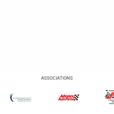
ASSOCIATIONS