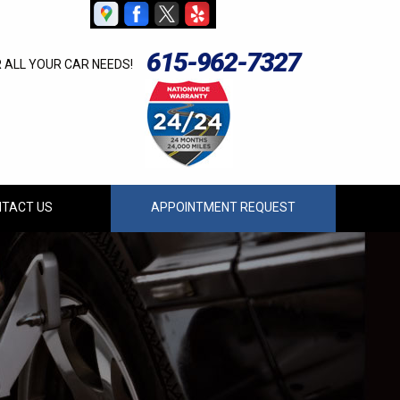
615-962-7327
R ALL YOUR CAR NEEDS!
TACT US
APPOINTMENT REQUEST