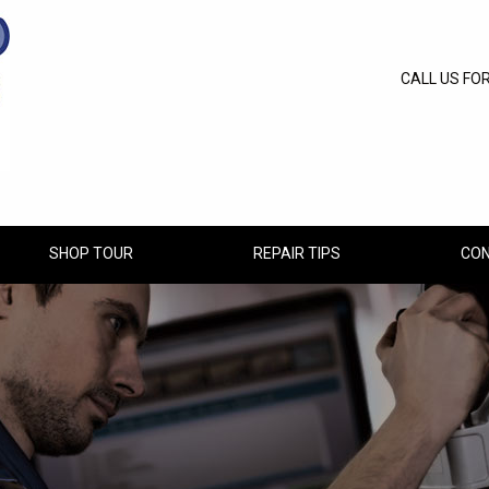
CALL US FO
SHOP TOUR
REPAIR TIPS
CON