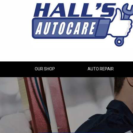
OUR SHOP
AUTO REPAIR