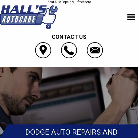
Best Auto Repair, Murfreesboro
CONTACT US
DODGE AUTO REPAIRS AND