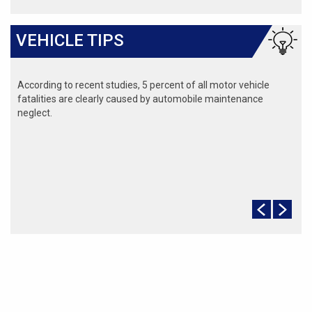
VEHICLE TIPS
According to recent studies, 5 percent of all motor vehicle
fatalities are clearly caused by automobile maintenance
neglect.
The cooling system should be completely flushed and refilled
about every 24 months. The level, condition, and concentration
of coolant should be checked. (A 50/50 mix of anti-freeze and
water is usually recommended.)
Never remove the radiator cap until the engine has thoroughly
cooled. The tightness and condition of drive belts, clamps and
hoses should be checked by a pro.
Change your oil and oil filter as specified in your manual, or
more often (every 3,000 miles) if you make frequent short
jaunts, extended trips with lots of luggage or tow a trailer.
Replace other filters (air, fuel, PCV, etc.) as recommended, or
more often in dusty conditions. Get engine drivability problems
(hard stops, rough idling, stalling, diminished power, etc.)
corrected at a good shop.