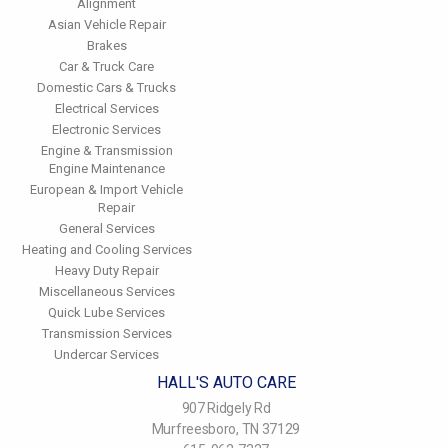
Alignment
Asian Vehicle Repair
Brakes
Car & Truck Care
Domestic Cars & Trucks
Electrical Services
Electronic Services
Engine & Transmission
Engine Maintenance
European & Import Vehicle
Repair
General Services
Heating and Cooling Services
Heavy Duty Repair
Miscellaneous Services
Quick Lube Services
Transmission Services
Undercar Services
HALL'S AUTO CARE
907 Ridgely Rd
Murfreesboro, TN 37129