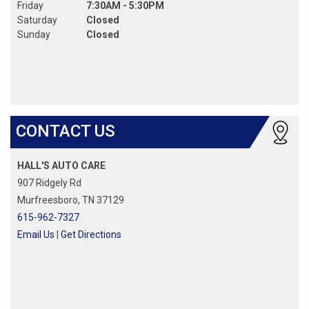
Friday
7:30AM - 5:30PM
Saturday
Closed
Sunday
Closed
CONTACT US
HALL'S AUTO CARE
907 Ridgely Rd
Murfreesboro, TN 37129
615-962-7327
Email Us
|
Get Directions