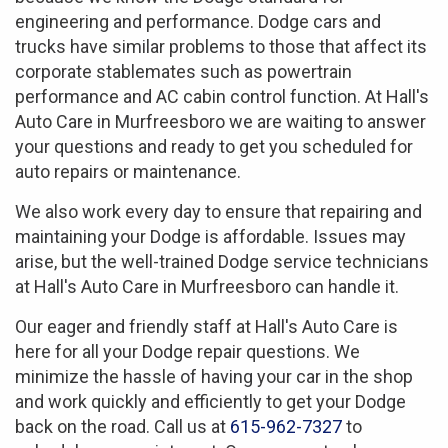
engineering and performance. Dodge cars and
trucks have similar problems to those that affect its
corporate stablemates such as powertrain
performance and AC cabin control function. At Hall's
Auto Care in Murfreesboro we are waiting to answer
your questions and ready to get you scheduled for
auto repairs or maintenance.
We also work every day to ensure that repairing and
maintaining your Dodge is affordable. Issues may
arise, but the well-trained Dodge service technicians
at Hall's Auto Care in Murfreesboro can handle it.
Our eager and friendly staff at Hall's Auto Care is
here for all your Dodge repair questions. We
minimize the hassle of having your car in the shop
and work quickly and efficiently to get your Dodge
back on the road. Call us at
615-962-7327
to