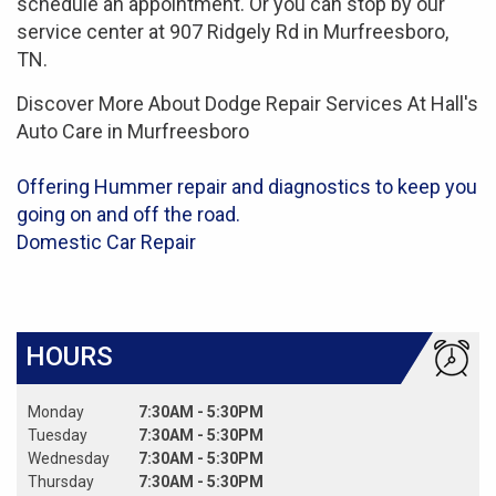
schedule an appointment. Or you can stop by our
service center at 907 Ridgely Rd in Murfreesboro,
TN.
Discover More About Dodge Repair Services At Hall's
Auto Care in Murfreesboro
Offering Hummer repair and diagnostics to keep you
going on and off the road.
Domestic Car Repair
HOURS
Monday
7:30AM - 5:30PM
Tuesday
7:30AM - 5:30PM
Wednesday
7:30AM - 5:30PM
Thursday
7:30AM - 5:30PM