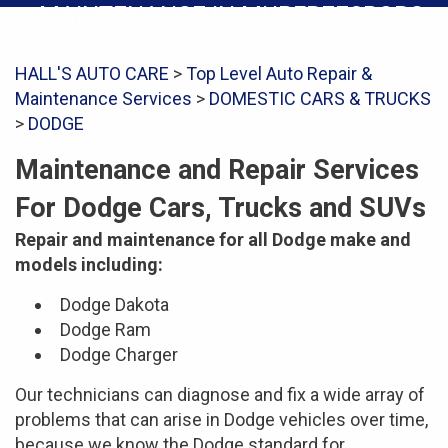
MAINTENANCE IN MURFREESBORO
HALL'S AUTO CARE
>
Top Level Auto Repair &
Maintenance Services
>
DOMESTIC CARS & TRUCKS
>
DODGE
Maintenance and Repair Services
For Dodge Cars, Trucks and SUVs
Repair and maintenance for all Dodge make and
models including:
Dodge Dakota
Dodge Ram
Dodge Charger
Our technicians can diagnose and fix a wide array of
problems that can arise in Dodge vehicles over time,
because we know the Dodge standard for