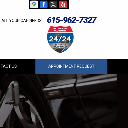
615-962-7327
R ALL YOUR CAR NEEDS!
TACT US
APPOINTMENT REQUEST