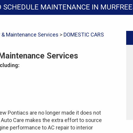
D SCHEDULE MAINTENANCE IN MURFRE
r & Maintenance Services
>
DOMESTIC CARS
 Maintenance Services
cluding:
ew Pontiacs are no longer made it does not
s Auto Care makes the extra effort to source
gine performance to AC repair to interior