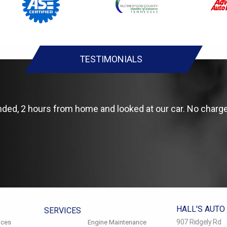
TESTIMONIALS
anded, 2 hours from home and looked at our car. No charge
HALL'S AUTO
SERVICES
907 Ridgely Rd
ices
Engine Maintenance