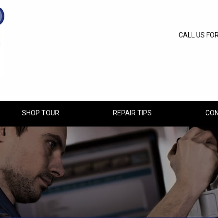
CALL US FO
SHOP TOUR
REPAIR TIPS
CON