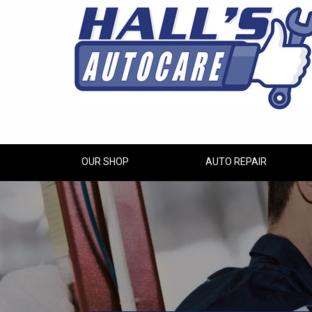
OUR SHOP
AUTO REPAIR