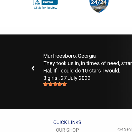
Murfreesboro, Georgia
They took us in, in times of need, str
Hal. If I could do 10 stars I would.
3 girls
, 27 July 2022
QUICK LINKS
4x4 Serv
OUR SHOP