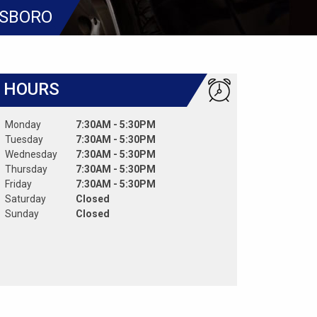
ESBORO
HOURS
Monday
7:30AM - 5:30PM
Tuesday
7:30AM - 5:30PM
Wednesday
7:30AM - 5:30PM
Thursday
7:30AM - 5:30PM
Friday
7:30AM - 5:30PM
Saturday
Closed
Sunday
Closed