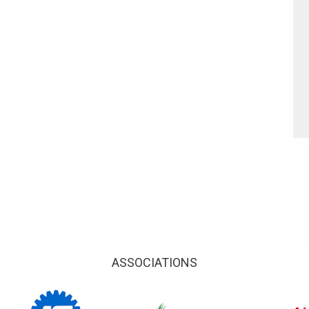
ASSOCIATIONS