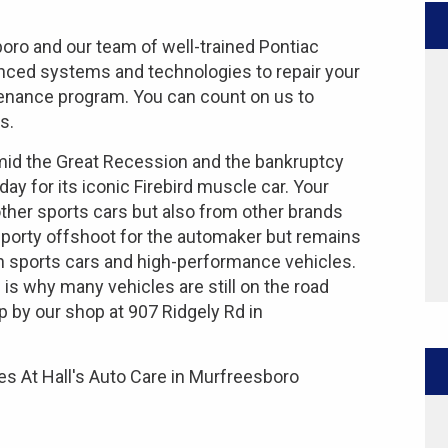
boro and our team of well-trained Pontiac
anced systems and technologies to repair your
ntenance program. You can count on us to
s.
amid the Great Recession and the bankruptcy
day for its iconic Firebird muscle car. Your
 other sports cars but also from other brands
sporty offshoot for the automaker but remains
n sports cars and high-performance vehicles.
 is why many vehicles are still on the road
p by our shop at 907 Ridgely Rd in
s At Hall's Auto Care in Murfreesboro