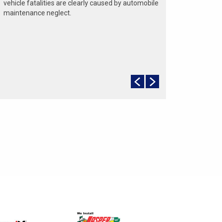
vehicle fatalities are clearly caused by automobile
maintenance neglect.
The cooling system should be completely flushed
and refilled about every 24 months. The level,
condition, and concentration of coolant should be
checked. (A 50/50 mix of anti-freeze and water is
usually recommended.)
Never remove the radiator cap until the engine has
thoroughly cooled. The tightness and condition of
drive belts, clamps and hoses should be checked
by a pro.
Change your oil and oil filter as specified in your
manual, or more often (every 3,000 miles) if you
make frequent short jaunts, extended trips with
lots of luggage or tow a trailer.
Replace other filters (air, fuel, PCV, etc.) as
recommended, or more often in dusty conditions.
Get engine drivability problems (hard stops, rough
idling, stalling, diminished power, etc.) corrected at
a good shop.
A dirty windshield causes eye fatigue and can
pose a safety hazard. Replace worn blades and
get plenty of windshield washer solvent.