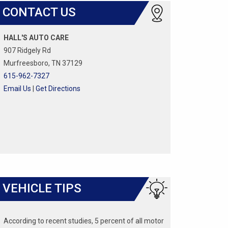
CONTACT US
HALL'S AUTO CARE
907 Ridgely Rd
Murfreesboro, TN 37129
615-962-7327
Email Us
|
Get Directions
VEHICLE TIPS
According to recent studies, 5 percent of all motor