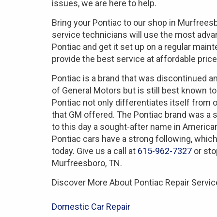
issues, we are here to help.
Bring your Pontiac to our shop in Murfrees
service technicians will use the most adv
Pontiac and get it set up on a regular mai
provide the best service at affordable price
Pontiac is a brand that was discontinued 
of General Motors but is still best known to
Pontiac not only differentiates itself from
that GM offered. The Pontiac brand was a 
to this day a sought-after name in America
Pontiac cars have a strong following, which
today. Give us a call at
615-962-7327
or sto
Murfreesboro, TN.
Discover More About Pontiac Repair Service
Domestic Car Repair