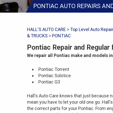
PONTIAC AUTO REPAIRS AN
HALL'S AUTO CARE
>
Top Level Auto Repai
& TRUCKS
>
PONTIAC
Pontiac Repair and Regular
We repair all Pontiac make and models in
Pontiac Torrent
Pontiac Solstice
Pontiac G3
Hall's Auto Care knows that just because n
mean you have to let your old one go. Hall'
the correct parts for your Pontiac. From en