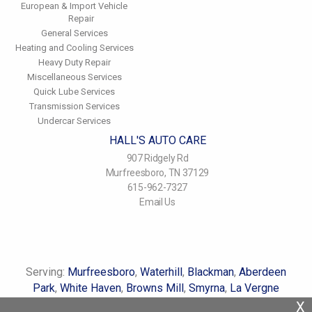
European & Import Vehicle
Repair
General Services
Heating and Cooling Services
Heavy Duty Repair
Miscellaneous Services
Quick Lube Services
Transmission Services
Undercar Services
HALL'S AUTO CARE
907 Ridgely Rd
Murfreesboro, TN 37129
615-962-7327
Email Us
Serving:
Murfreesboro
,
Waterhill
,
Blackman
,
Aberdeen
Park
,
White Haven
,
Browns Mill
,
Smyrna
,
La Vergne
X