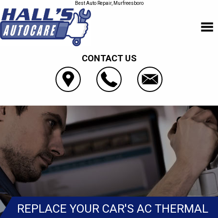
Best Auto Repair, Murfreesboro
CONTACT US
REPLACE YOUR CAR'S AC THERMAL