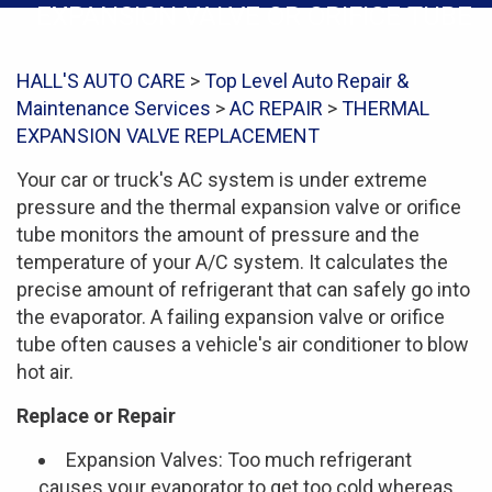
EXPANSION VALVE OR ORIFICE TUBE
HALL'S AUTO CARE
>
Top Level Auto Repair &
Maintenance Services
>
AC REPAIR
>
THERMAL
EXPANSION VALVE REPLACEMENT
Your car or truck's AC system is under extreme
pressure and the thermal expansion valve or orifice
tube monitors the amount of pressure and the
temperature of your A/C system. It calculates the
precise amount of refrigerant that can safely go into
the evaporator. A failing expansion valve or orifice
tube often causes a vehicle's air conditioner to blow
hot air.
Replace or Repair
Expansion Valves: Too much refrigerant
causes your evaporator to get too cold whereas