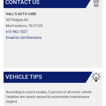
CONTACT US
HALL'S AUTO CARE
907 Ridgely Rd
Murfreesboro, TN 37129
615-962-7327
Email Us
|
Get Directions
VEHICLE TIPS
According to recent studies, 5 percent of all motor vehicle
fatalities are clearly caused by automobile maintenance
neglect.