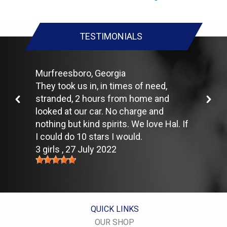
make it harder for your car to move down the road, which
means your engine uses more fuel to maintain speed.
Lighten the load. Heavier vehicles use more fuel, so clean out
TESTIMONIALS
unnecessary weight in the passenger compartment or trunk
before you hit the road.
Use the A/C sparingly. The air conditioner puts extra load on
the engine forcing more fuel to be used.
Murfreesboro, Georgia
Keep your windows closed. Wide-open windows, especially at
They took us in, in times of need,
highway speeds, increase aerodynamic drag and the result is
stranded, 2 hours from home and
up to a 10% decrease in fuel economy.
Avoid long idling. If you anticipate being stopped for more than
looked at our car. No charge and
one minute, shut off the car. Contrary to popular belief,
nothing but kind spirits. We love Hal. If
restarting the car uses less fuel than letting it idle.
I could do 10 stars I would.
Stay within posted speed limits. The faster you drive, the more
3 girls
, 27 July 2022
fuel you use. For example, driving at 65 miles per hour (mph)
rather than 55 mph, increases fuel consumption by 20 percent.
Use cruise control. Using cruise control on highway trips can
help you maintain a constant speed and, in most cases, reduce
your fuel consumption.
Keep your engine tuned. A fouled spark plug or
QUICK LINKS
plugged/restricted fuel injector can reduce fuel efficiency as
much as 30 percent.
OUR SHOP