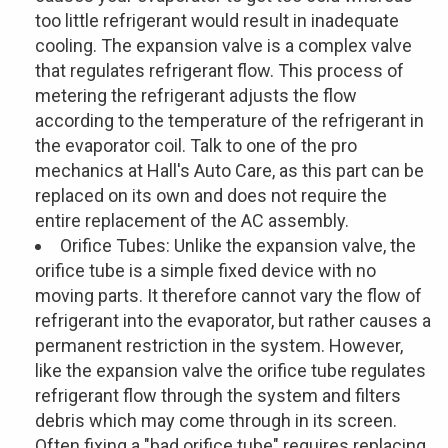
too little refrigerant would result in inadequate
cooling. The expansion valve is a complex valve
that regulates refrigerant flow. This process of
metering the refrigerant adjusts the flow
according to the temperature of the refrigerant in
the evaporator coil. Talk to one of the pro
mechanics at Hall's Auto Care, as this part can be
replaced on its own and does not require the
entire replacement of the AC assembly.
Orifice Tubes: Unlike the expansion valve, the
orifice tube is a simple fixed device with no
moving parts. It therefore cannot vary the flow of
refrigerant into the evaporator, but rather causes a
permanent restriction in the system. However,
like the expansion valve the orifice tube regulates
refrigerant flow through the system and filters
debris which may come through in its screen.
Often fixing a "bad orifice tube" requires replacing