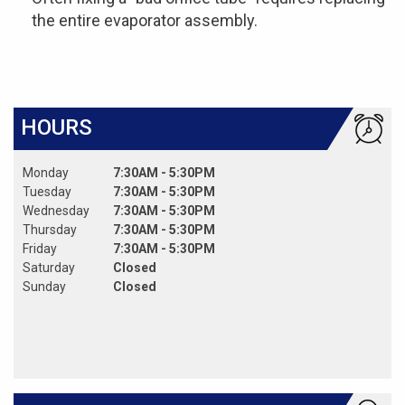
the entire evaporator assembly.
HOURS
Monday
7:30AM - 5:30PM
Tuesday
7:30AM - 5:30PM
Wednesday
7:30AM - 5:30PM
Thursday
7:30AM - 5:30PM
Friday
7:30AM - 5:30PM
Saturday
Closed
Sunday
Closed